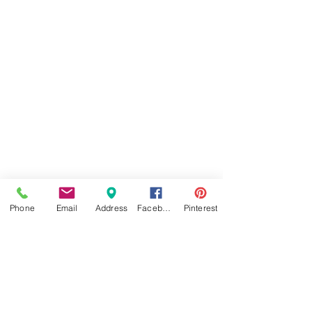
Phone
Email
Address
Facebook
Pinterest