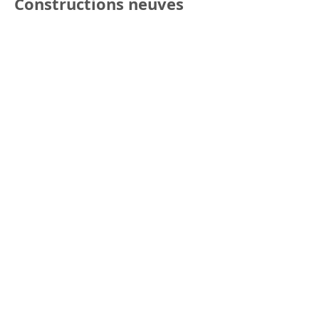
Constructions neuves